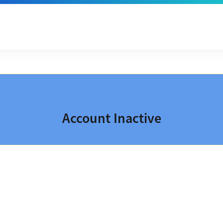
Account Inactive