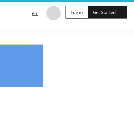
Log in
Get Started
en