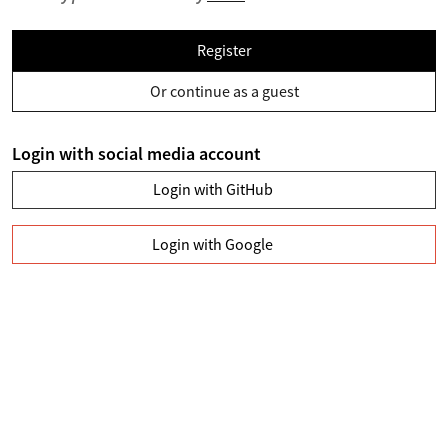
Register
Or continue as a guest
Login with social media account
Login with GitHub
Login with Google