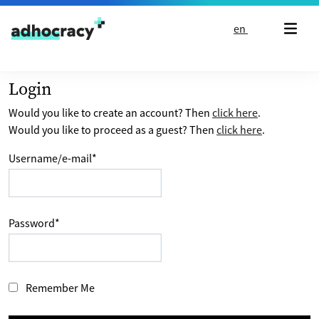
Skip to content
en
Login
Would you like to create an account? Then
click here
.
Would you like to proceed as a guest? Then
click here
.
Username/e-mail
*
Password
*
Remember Me