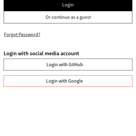
Login
Or continue as a guest
Forgot Password?
Login with social media account
Login with GitHub
Login with Google