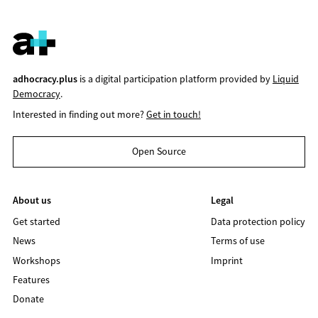
adhocracy.plus
is a digital participation platform provided by
Liquid
Democracy
.
Interested in finding out more?
Get in touch!
Open Source
About us
Legal
Get started
Data protection policy
News
Terms of use
Workshops
Imprint
Features
Donate