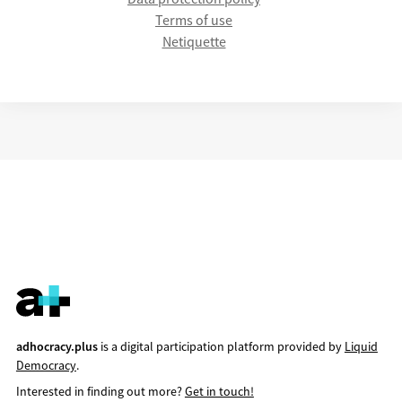
Terms of use
Netiquette
adhocracy.plus
is a digital participation platform provided by
Liquid
Democracy
.
Interested in finding out more?
Get in touch!