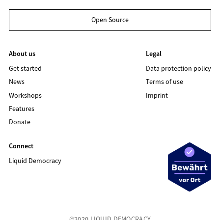
Open Source
About us
Legal
Get started
Data protection policy
News
Terms of use
Workshops
Imprint
Features
Donate
Connect
Liquid Democracy
©2020 LIQUID DEMOCRACY