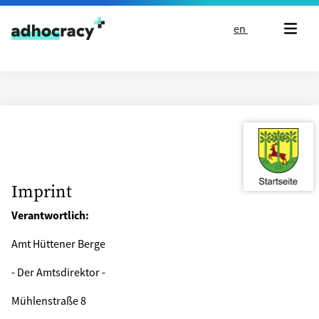
Skip to content
en
Imprint
Verantwortlich:
Amt Hüttener Berge
- Der Amtsdirektor -
Mühlenstraße 8