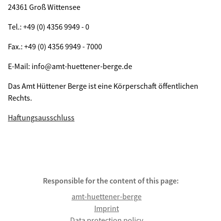
24361 Groß Wittensee
Tel.: +49 (0) 4356 9949 - 0
Fax.: +49 (0) 4356 9949 - 7000
E-Mail: info@amt-huettener-berge.de
Das Amt Hüttener Berge ist eine Körperschaft öffentlichen
Rechts.
Haftungsausschluss
Responsible for the content of this page:
amt-huettener-berge
Imprint
Data protection policy