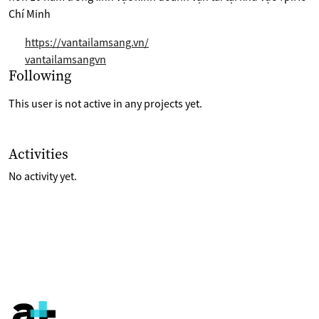
Chí Minh
https://vantailamsang.vn/
vantailamsangvn
Selection of projects the are following
Following
This user is not active in any projects yet.
List of last activities on their account
Activities
No activity yet.