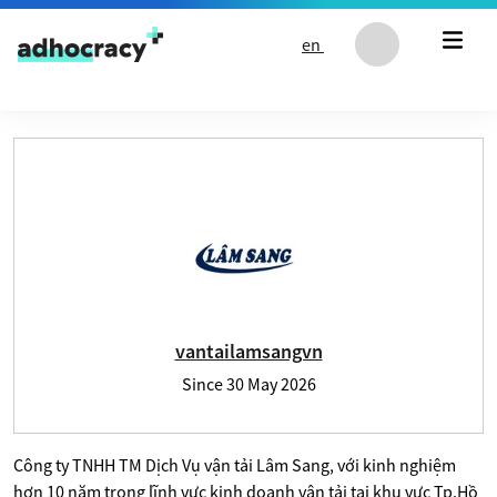
Skip to content
en
User profile of vantailamsangvn
vantailamsangvn
Since
30 May 2026
Công ty TNHH TM Dịch Vụ vận tải Lâm Sang, với kinh nghiệm
hơn 10 năm trong lĩnh vực kinh doanh vận tải tại khu vực Tp.Hồ