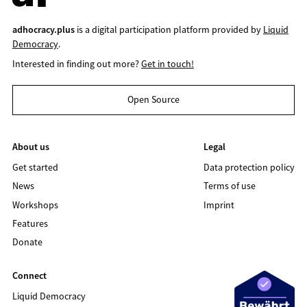
adhocracy.plus
is a digital participation platform provided by
Liquid
Democracy
.
Interested in finding out more?
Get in touch!
Open Source
About us
Legal
Get started
Data protection policy
News
Terms of use
Workshops
Imprint
Features
Donate
Connect
Liquid Democracy