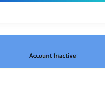
Account Inactive