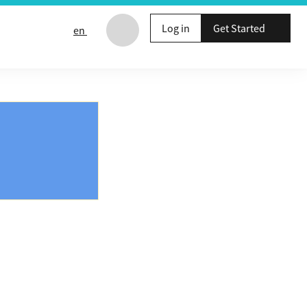
Log in
Get Started
en