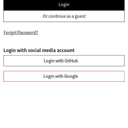
Login
Or continue as a guest
Forgot Password?
Login with social media account
Login with GitHub
Login with Google