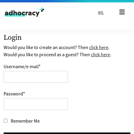
Skip to content
en
Login
Would you like to create an account? Then
click here
.
Would you like to proceed as a guest? Then
click here
.
Username/e-mail
*
Password
*
Remember Me