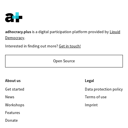
adhocracy.plus
is a digital participation platform provided by
Liquid
Democracy
.
Interested in finding out more?
Get in touch!
Open Source
About us
Legal
Get started
Data protection policy
News
Terms of use
Workshops
Imprint
Features
Donate