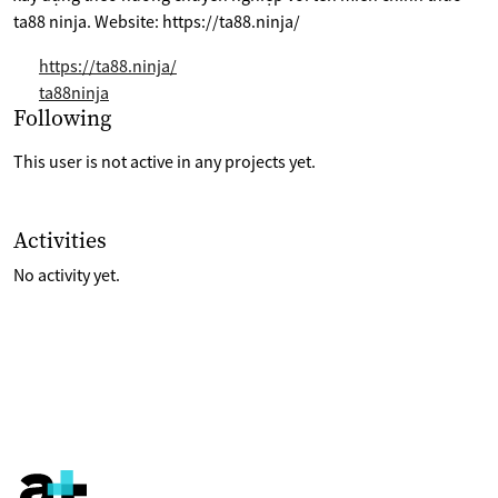
ta88 ninja. Website: https://ta88.ninja/
https://ta88.ninja/
ta88ninja
Selection of projects the are following
Following
This user is not active in any projects yet.
List of last activities on their account
Activities
No activity yet.