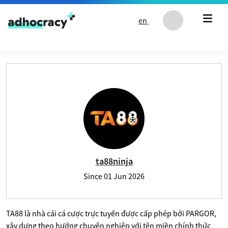
Skip to content
en
User profile of ta88ninja
ta88ninja
Since
01 Jun 2026
TA88 là nhà cái cá cược trực tuyến được cấp phép bởi PARGOR,
xây dựng theo hướng chuyên nghiệp với tên miền chính thức