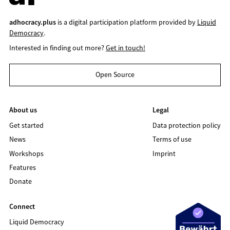
adhocracy.plus
is a digital participation platform provided by
Liquid
Democracy
.
Interested in finding out more?
Get in touch!
Open Source
About us
Legal
Get started
Data protection policy
News
Terms of use
Workshops
Imprint
Features
Donate
Connect
Liquid Democracy