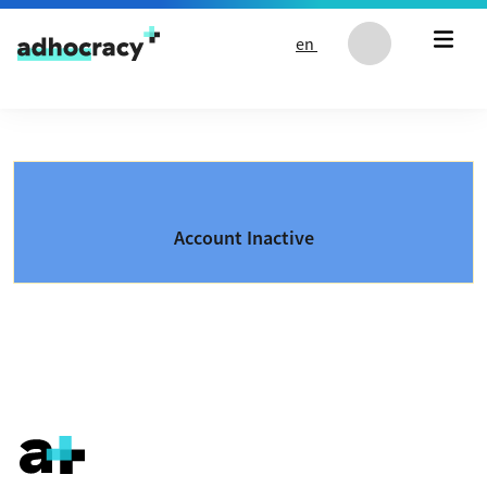
Skip to content
en
Account Inactive