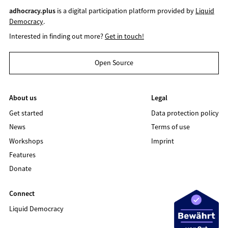
adhocracy.plus
is a digital participation platform provided by
Liquid
Democracy
.
Interested in finding out more?
Get in touch!
Open Source
About us
Legal
Get started
Data protection policy
News
Terms of use
Workshops
Imprint
Features
Donate
Connect
Liquid Democracy