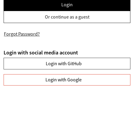
Login
Or continue as a guest
Forgot Password?
Login with social media account
Login with GitHub
Login with Google