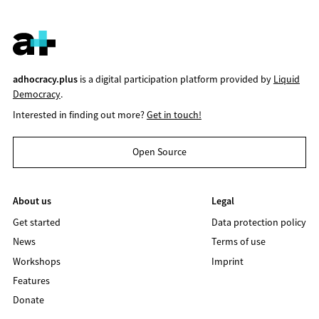
adhocracy.plus
is a digital participation platform provided by
Liquid
Democracy
.
Interested in finding out more?
Get in touch!
Open Source
About us
Legal
Get started
Data protection policy
News
Terms of use
Workshops
Imprint
Features
Donate