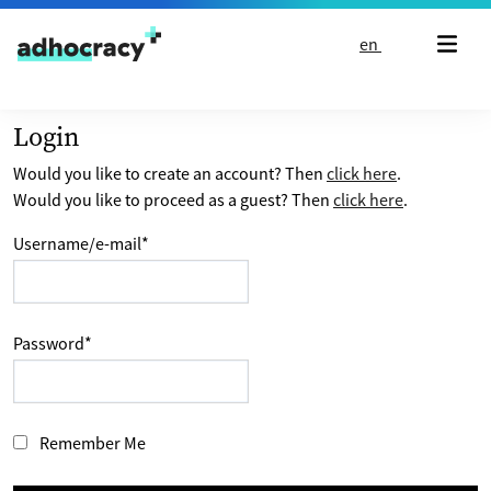
Skip to content
en
Login
Would you like to create an account? Then
click here
.
Would you like to proceed as a guest? Then
click here
.
Username/e-mail
*
Password
*
Remember Me