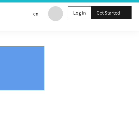
Log in
Get Started
en