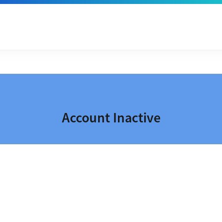
Account Inactive