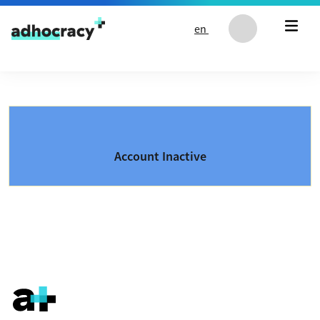
Skip to content
en
Account Inactive