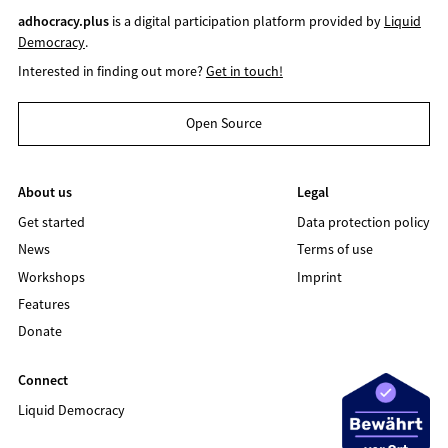
adhocracy.plus
is a digital participation platform provided by
Liquid
Democracy
.
Interested in finding out more?
Get in touch!
Open Source
About us
Legal
Get started
Data protection policy
News
Terms of use
Workshops
Imprint
Features
Donate
Connect
Liquid Democracy