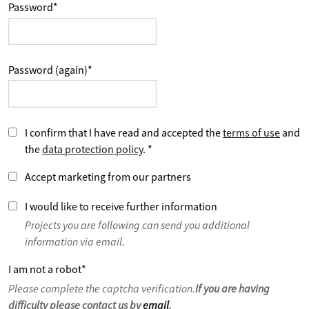
Password
*
Password (again)
*
I confirm that I have read and accepted the
terms of use
and
the
data protection policy
.
*
Accept marketing from our partners
I would like to receive further information
Projects you are following can send you additional
information via email.
I am not a robot
*
Please complete the captcha verification.
If you are having
difficulty please contact us by
email
.