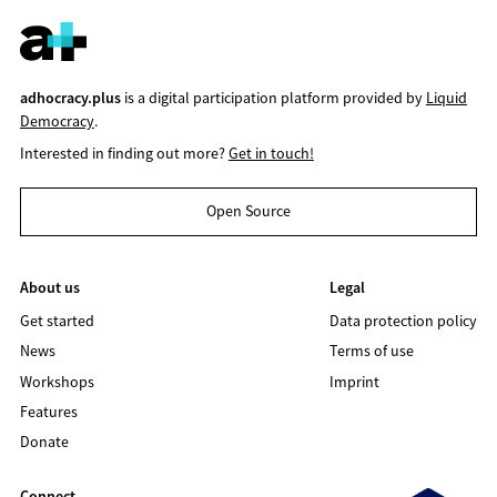
adhocracy.plus
is a digital participation platform provided by
Liquid
Democracy
.
Interested in finding out more?
Get in touch!
Open Source
About us
Legal
Get started
Data protection policy
News
Terms of use
Workshops
Imprint
Features
Donate
Connect