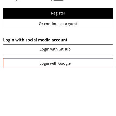
Register
Or continue as a guest
Login with social media account
Login with GitHub
Login with Google