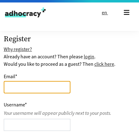
Skip to content
en
Register
Why register?
Already have an account? Then please
login
.
Would you like to proceed as a guest? Then
click here
.
Email
*
Username
*
Your username will appear publicly next to your posts.