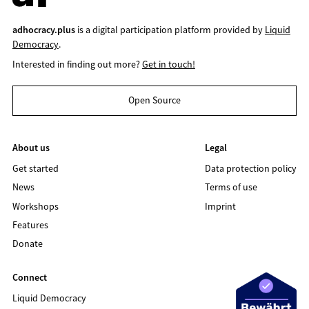
adhocracy.plus
is a digital participation platform provided by
Liquid
Democracy
.
Interested in finding out more?
Get in touch!
Open Source
About us
Legal
Get started
Data protection policy
News
Terms of use
Workshops
Imprint
Features
Donate
Connect
Liquid Democracy