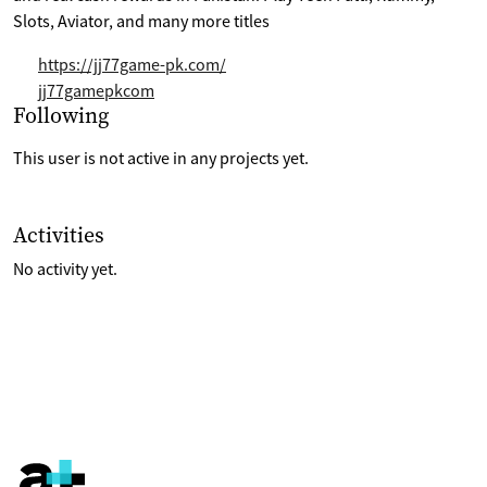
Slots, Aviator, and many more titles
https://jj77game-pk.com/
jj77gamepkcom
Selection of projects the are following
Following
This user is not active in any projects yet.
List of last activities on their account
Activities
No activity yet.