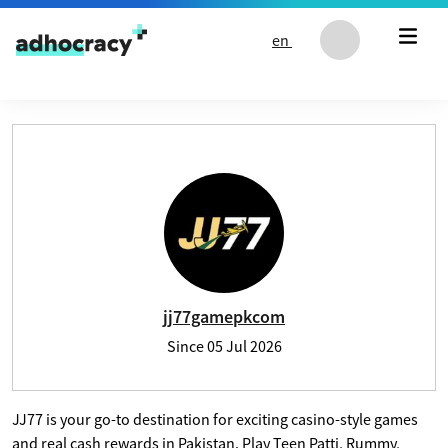
Skip to content
en
User profile of jj77gamepkcom
jj77gamepkcom
Since
05 Jul 2026
JJ77 is your go-to destination for exciting casino-style games
and real cash rewards in Pakistan. Play Teen Patti, Rummy,