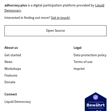
adhocracy.plus
is a digital participation platform provided by
Liquid
Democracy
.
Interested in finding out more?
Get in touch!
Open Source
About us
Legal
Get started
Data protection policy
News
Terms of use
Workshops
Imprint
Features
Donate
Connect
Liquid Democracy