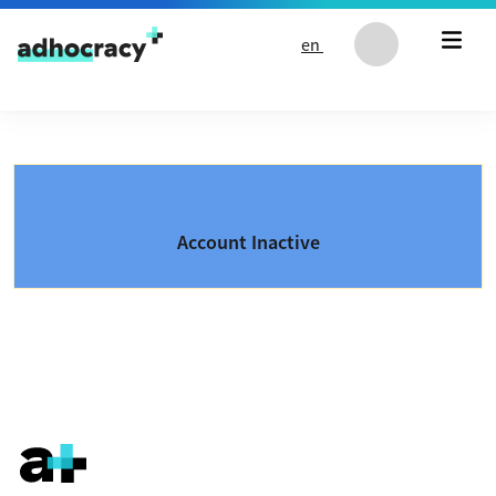
Skip to content
en
Account Inactive