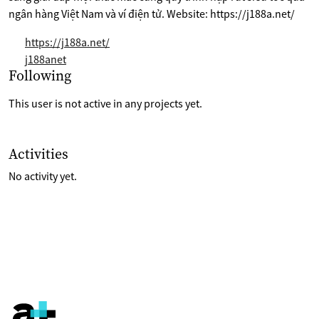
ngân hàng Việt Nam và ví điện tử. Website: https://j188a.net/
https://j188a.net/
j188anet
Selection of projects the are following
Following
This user is not active in any projects yet.
List of last activities on their account
Activities
No activity yet.