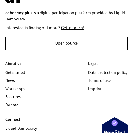
adhocracy.plus
is a digital participation platform provided by
Liquid
Democracy
.
Interested in finding out more?
Get in touch!
Open Source
About us
Legal
Get started
Data protection policy
News
Terms of use
Workshops
Imprint
Features
Donate
Connect
Liquid Democracy