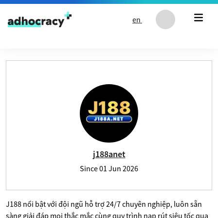
Skip to content
en
User profile of j188anet
j188anet
Since
01 Jun 2026
J188 nổi bật với đội ngũ hỗ trợ 24/7 chuyên nghiệp, luôn sẵn
sàng giải đáp mọi thắc mắc cùng quy trình nạp rút siêu tốc qua