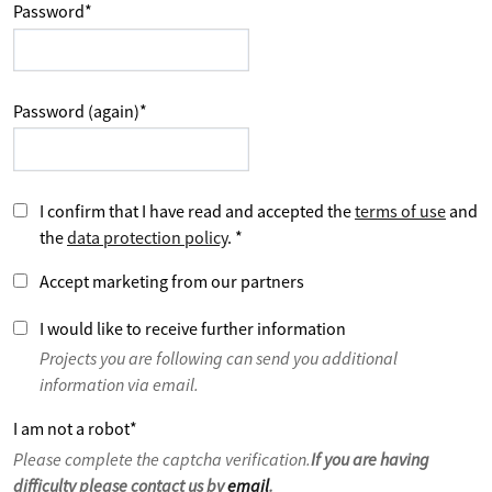
Password
*
Password (again)
*
I confirm that I have read and accepted the
terms of use
and
the
data protection policy
.
*
Accept marketing from our partners
I would like to receive further information
Projects you are following can send you additional
information via email.
I am not a robot
*
Please complete the captcha verification.
If you are having
difficulty please contact us by
email
.