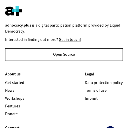
adhocracy.plus
is a digital participation platform provided by
Liquid
Democracy
.
Interested in finding out more?
Get in touch!
Open Source
About us
Legal
Get started
Data protection policy
News
Terms of use
Workshops
Imprint
Features
Donate
Connect