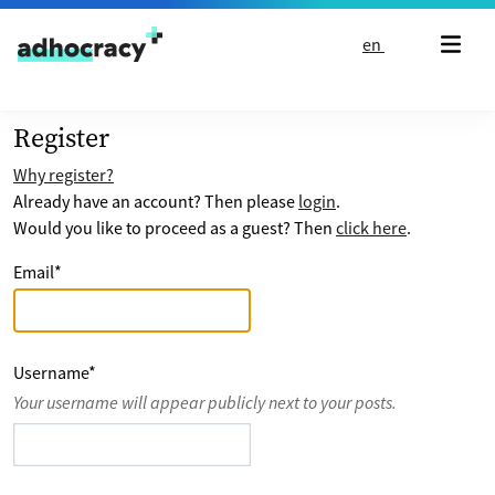
Skip to content
en
Register
Why register?
Already have an account? Then please
login
.
Would you like to proceed as a guest? Then
click here
.
Email
*
Username
*
Your username will appear publicly next to your posts.