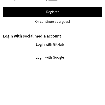
Register
Or continue as a guest
Login with social media account
Login with GitHub
Login with Google