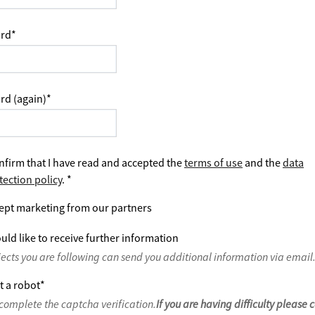
rd
*
rd (again)
*
nfirm that I have read and accepted the
terms of use
and the
data
tection policy
.
*
ept marketing from our partners
uld like to receive further information
jects you are following can send you additional information via email
t a robot
*
complete the captcha verification.
If you are having difficulty please 