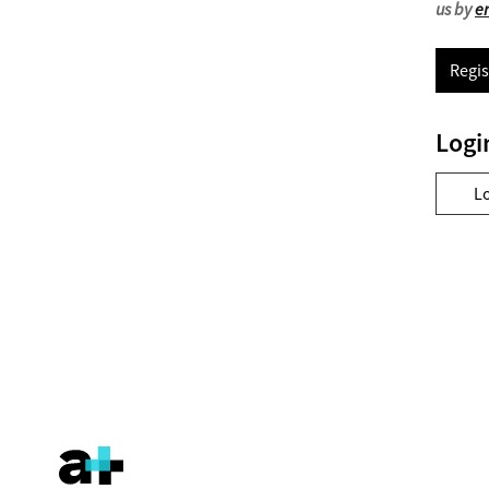
us by
e
Regis
Logi
L