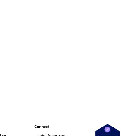
Connect
licy
Liquid Democracy