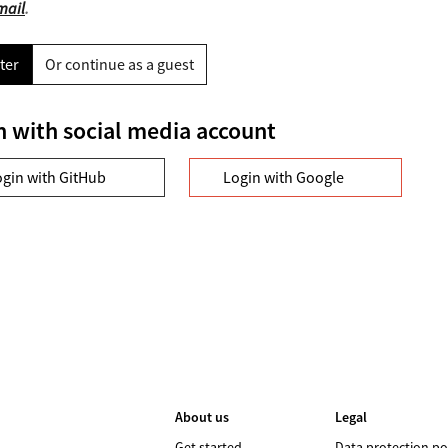
mail
.
ter
Or continue as a guest
n with social media account
ogin with GitHub
Login with Google
About us
Legal
Get started
Data protection po