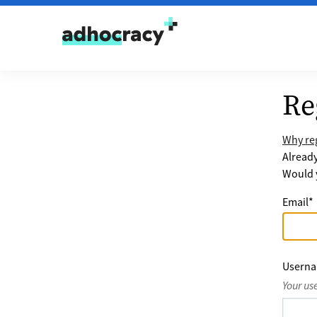
Skip to content
Re
Why reg
Alread
Would y
Email
*
Usern
Your us