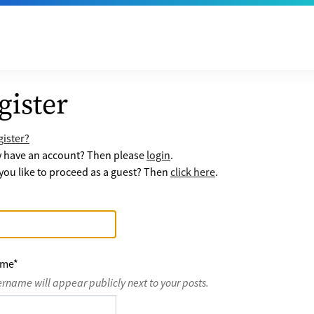
gister
ister?
y have an account? Then please
login
.
ou like to proceed as a guest? Then
click here
.
ame
*
ername will appear publicly next to your posts.