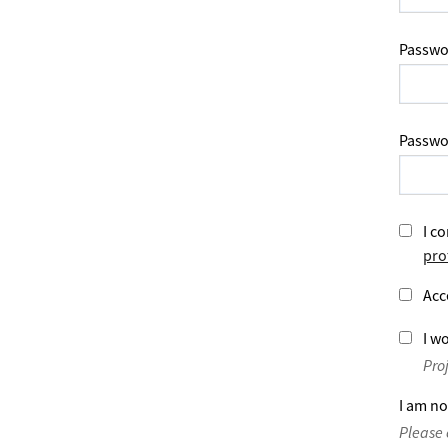
Passwo
Passwo
I co
pro
Acc
I wo
Pro
I am no
Please 