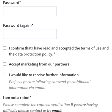
Password
*
Password (again)
*
I confirm that I have read and accepted the
terms of use
and
the
data protection policy
.
*
Accept marketing from our partners
I would like to receive further information
Projects you are following can send you additional
information via email.
I am not a robot
*
Please complete the captcha verification.
If you are having
difficulty please contact us by
email
.