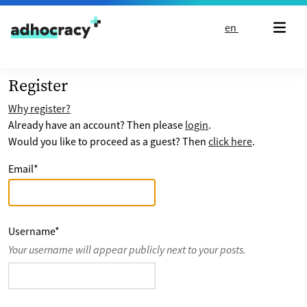
Skip to content
en
Register
Why register?
Already have an account? Then please
login
.
Would you like to proceed as a guest? Then
click here
.
Email
*
Username
*
Your username will appear publicly next to your posts.