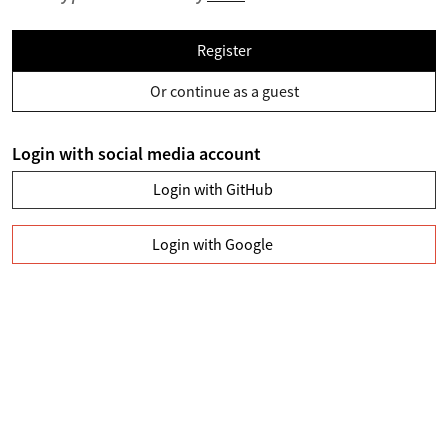
Register
Or continue as a guest
Login with social media account
Login with GitHub
Login with Google