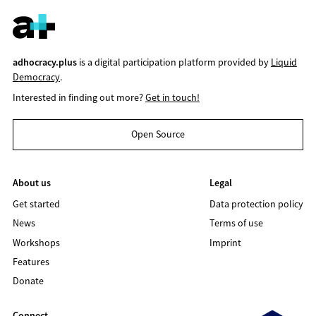
adhocracy.plus
is a digital participation platform provided by
Liquid
Democracy
.
Interested in finding out more?
Get in touch!
Open Source
About us
Legal
Get started
Data protection policy
News
Terms of use
Workshops
Imprint
Features
Donate
Connect