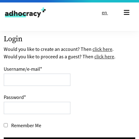
Skip to content
en
Login
Would you like to create an account? Then
click here
.
Would you like to proceed as a guest? Then
click here
.
Username/e-mail
*
Password
*
Remember Me