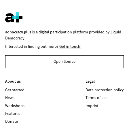
adhocracy.plus
is a digital participation platform provided by
Liquid
Democracy
.
Interested in finding out more?
Get in touch!
Open Source
About us
Legal
Get started
Data protection policy
News
Terms of use
Workshops
Imprint
Features
Donate