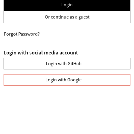
Login
Or continue as a guest
Forgot Password?
Login with social media account
Login with GitHub
Login with Google