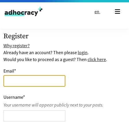
Skip to content
en
Register
Why register?
Already have an account? Then please
login
.
Would you like to proceed as a guest? Then
click here
.
Email
*
Username
*
Your username will appear publicly next to your posts.