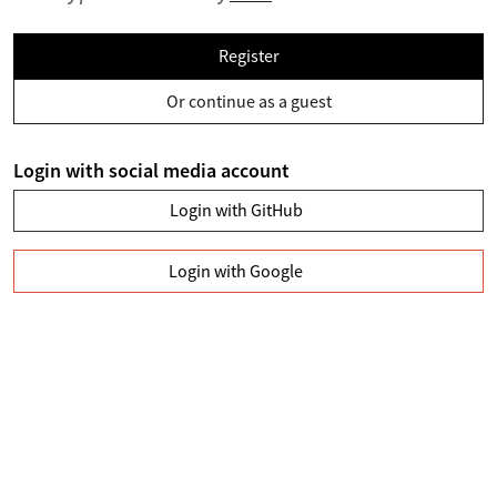
Register
Or continue as a guest
Login with social media account
Login with GitHub
Login with Google