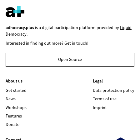
adhocracy.plus
is a digital participation platform provided by
Liquid
Democracy
.
Interested in finding out more?
Get in touch!
Open Source
About us
Legal
Get started
Data protection policy
News
Terms of use
Workshops
Imprint
Features
Donate
Connect