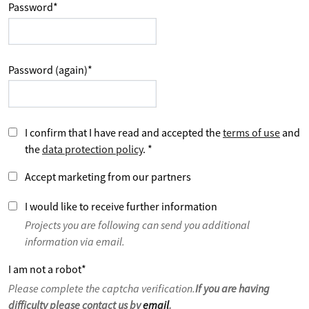
Password
*
Password (again)
*
I confirm that I have read and accepted the
terms of use
and
the
data protection policy
.
*
Accept marketing from our partners
I would like to receive further information
Projects you are following can send you additional
information via email.
I am not a robot
*
Please complete the captcha verification.
If you are having
difficulty please contact us by
email
.