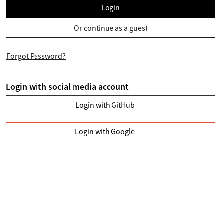
Login
Or continue as a guest
Forgot Password?
Login with social media account
Login with GitHub
Login with Google