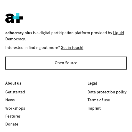
adhocracy.plus
is a digital participation platform provided by
Liquid
Democracy
.
Interested in finding out more?
Get in touch!
Open Source
About us
Legal
Get started
Data protection policy
News
Terms of use
Workshops
Imprint
Features
Donate