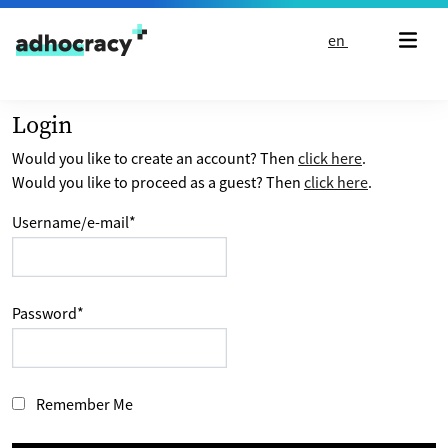
Skip to content
en
Login
Would you like to create an account? Then
click here
.
Would you like to proceed as a guest? Then
click here
.
Username/e-mail
*
Password
*
Remember Me