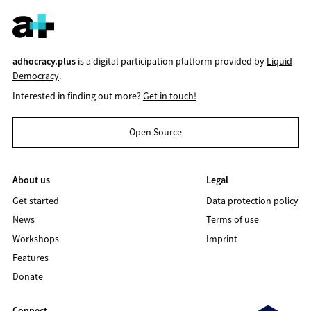
adhocracy.plus
is a digital participation platform provided by
Liquid
Democracy
.
Interested in finding out more?
Get in touch!
Open Source
About us
Legal
Get started
Data protection policy
News
Terms of use
Workshops
Imprint
Features
Donate
Connect