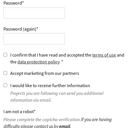
Password
*
Password (again)
*
I confirm that I have read and accepted the
terms of use
and
the
data protection policy
.
*
Accept marketing from our partners
I would like to receive further information
Projects you are following can send you additional
information via email.
I am not a robot
*
Please complete the captcha verification.
If you are having
difficulty please contact us by
email
.