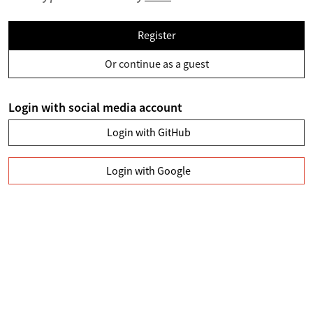
Register
Or continue as a guest
Login with social media account
Login with GitHub
Login with Google