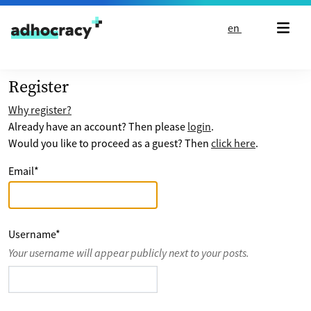
Skip to content
en
Register
Why register?
Already have an account? Then please
login
.
Would you like to proceed as a guest? Then
click here
.
Email
*
Username
*
Your username will appear publicly next to your posts.