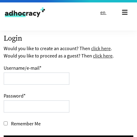
Skip to content
en
Login
Would you like to create an account? Then
click here
.
Would you like to proceed as a guest? Then
click here
.
Username/e-mail
*
Password
*
Remember Me