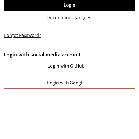
Login
Or continue as a guest
Forgot Password?
Login with social media account
Login with GitHub
Login with Google