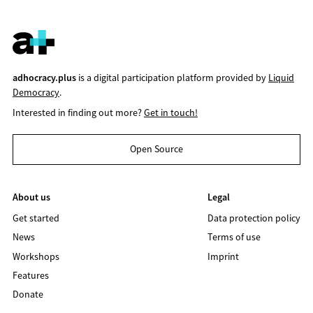
adhocracy.plus
is a digital participation platform provided by
Liquid
Democracy
.
Interested in finding out more?
Get in touch!
Open Source
About us
Legal
Get started
Data protection policy
News
Terms of use
Workshops
Imprint
Features
Donate