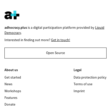
adhocracy.plus
is a digital participation platform provided by
Liquid
Democracy
.
Interested in finding out more?
Get in touch!
Open Source
About us
Legal
Get started
Data protection policy
News
Terms of use
Workshops
Imprint
Features
Donate