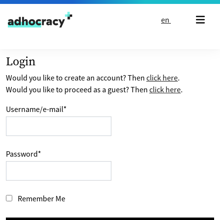
Skip to content
en
Login
Would you like to create an account? Then
click here
.
Would you like to proceed as a guest? Then
click here
.
Username/e-mail
*
Password
*
Remember Me