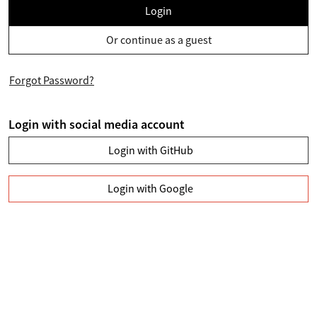
Login
Or continue as a guest
Forgot Password?
Login with social media account
Login with GitHub
Login with Google