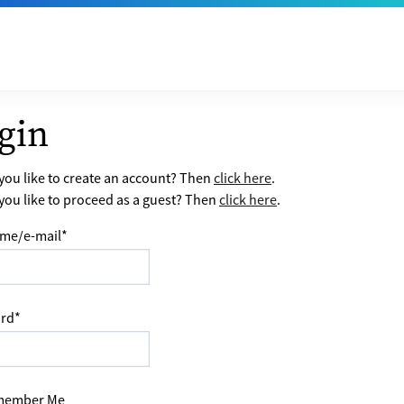
gin
ou like to create an account? Then
click here
.
ou like to proceed as a guest? Then
click here
.
me/e-mail
*
rd
*
ember Me