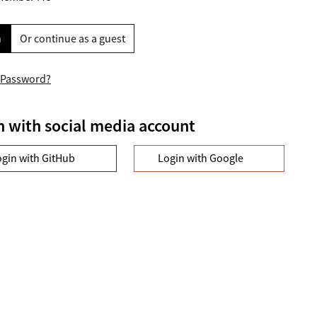
n
Or continue as a guest
 Password?
n with social media account
ogin with GitHub
Login with Google