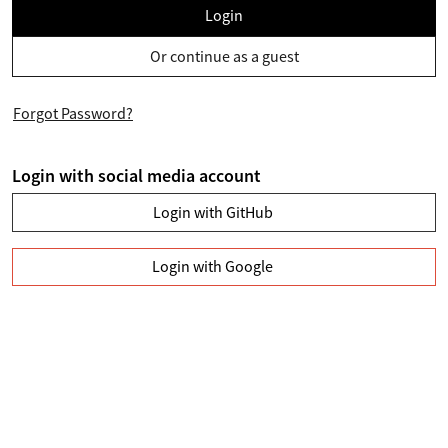
Login
Or continue as a guest
Forgot Password?
Login with social media account
Login with GitHub
Login with Google