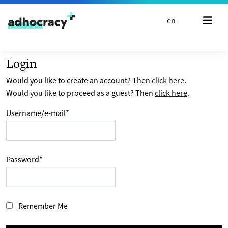
Skip to content
en
Login
Would you like to create an account? Then
click here
.
Would you like to proceed as a guest? Then
click here
.
Username/e-mail
*
Password
*
Remember Me