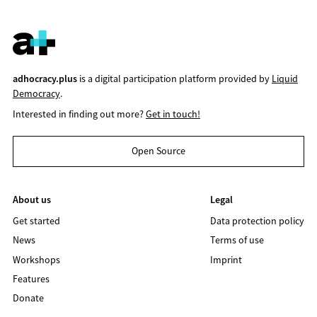
adhocracy.plus
is a digital participation platform provided by
Liquid
Democracy
.
Interested in finding out more?
Get in touch!
Open Source
About us
Legal
Get started
Data protection policy
News
Terms of use
Workshops
Imprint
Features
Donate