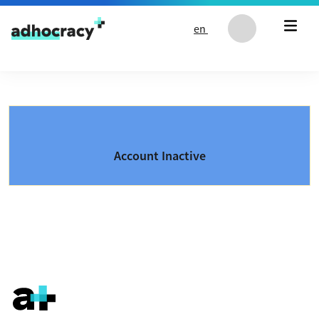
Skip to content
en
Account Inactive