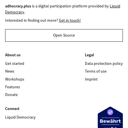
adhocracy.plus
is a digital participation platform provided by
Liquid
Democracy
.
Interested in finding out more?
Get in touch!
Open Source
About us
Legal
Get started
Data protection policy
News
Terms of use
Workshops
Imprint
Features
Donate
Connect
Liquid Democracy