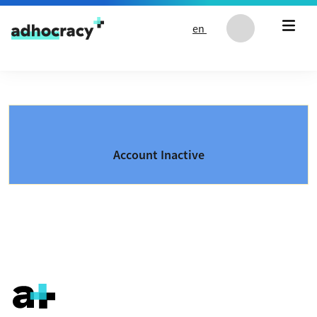
Skip to content
en
Account Inactive