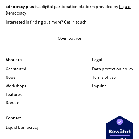
adhocracy.plus
is a digital participation platform provided by
Liquid
Democracy
.
Interested in finding out more?
Get in touch!
Open Source
About us
Legal
Get started
Data protection policy
News
Terms of use
Workshops
Imprint
Features
Donate
Connect
Liquid Democracy