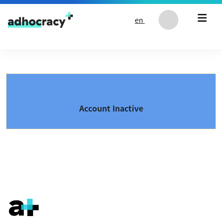
Skip to content
en
Account Inactive