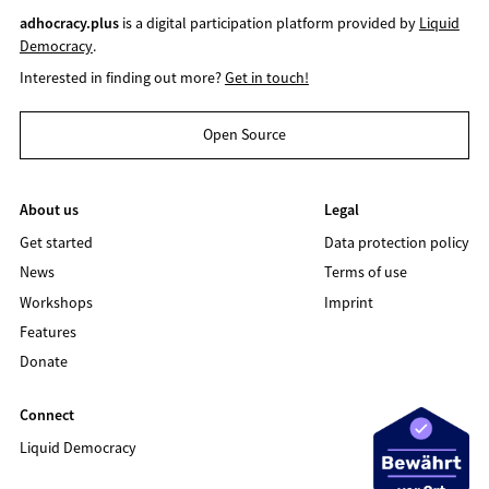
adhocracy.plus
is a digital participation platform provided by
Liquid
Democracy
.
Interested in finding out more?
Get in touch!
Open Source
About us
Legal
Get started
Data protection policy
News
Terms of use
Workshops
Imprint
Features
Donate
Connect
Liquid Democracy