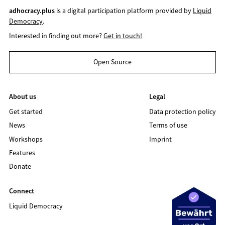
adhocracy.plus
is a digital participation platform provided by
Liquid
Democracy
.
Interested in finding out more?
Get in touch!
Open Source
About us
Legal
Get started
Data protection policy
News
Terms of use
Workshops
Imprint
Features
Donate
Connect
Liquid Democracy