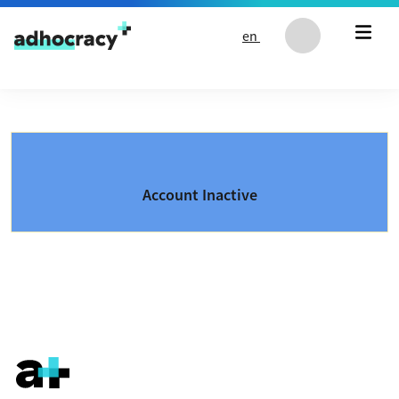
Skip to content
en
Account Inactive