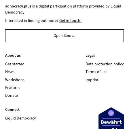
adhocracy.plus
is a digital participation platform provided by
Liquid
Democracy
.
Interested in finding out more?
Get in touch!
Open Source
About us
Legal
Get started
Data protection policy
News
Terms of use
Workshops
Imprint
Features
Donate
Connect
Liquid Democracy