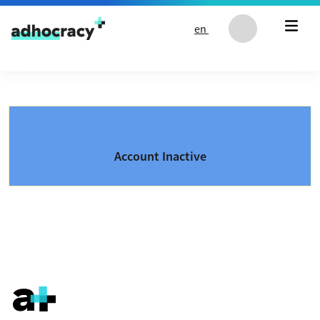
Skip to content
en
Account Inactive