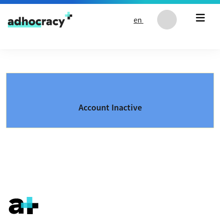
Skip to content
en
Account Inactive