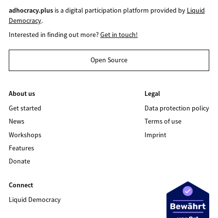
adhocracy.plus
is a digital participation platform provided by
Liquid
Democracy
.
Interested in finding out more?
Get in touch!
Open Source
About us
Legal
Get started
Data protection policy
News
Terms of use
Workshops
Imprint
Features
Donate
Connect
Liquid Democracy