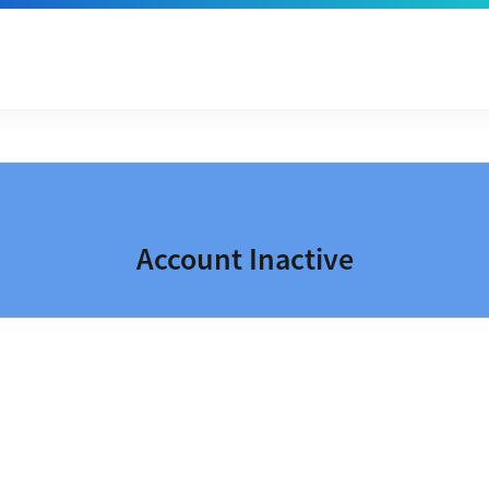
Account Inactive