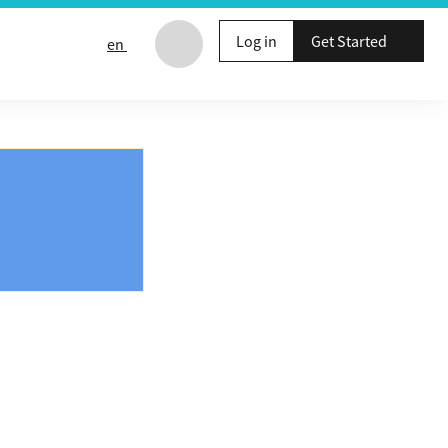
Log in
Get Started
en