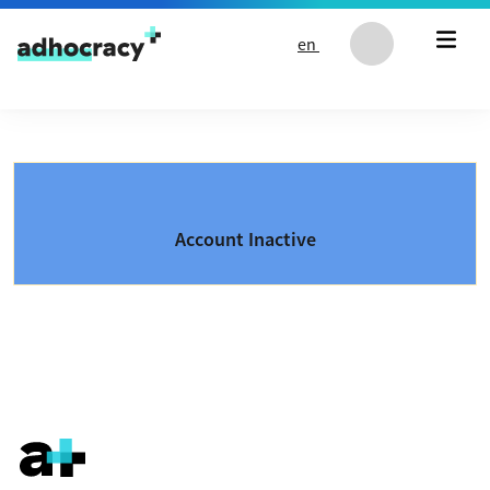
Skip to content
en
Account Inactive