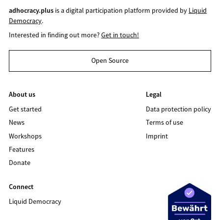
adhocracy.plus
is a digital participation platform provided by
Liquid
Democracy
.
Interested in finding out more?
Get in touch!
Open Source
About us
Legal
Get started
Data protection policy
News
Terms of use
Workshops
Imprint
Features
Donate
Connect
Liquid Democracy