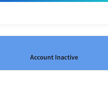
Account Inactive