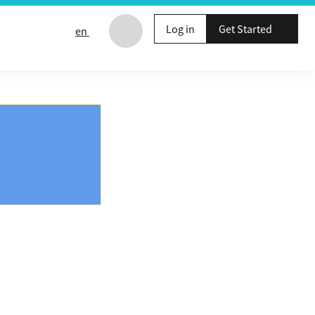
Log in
Get Started
en