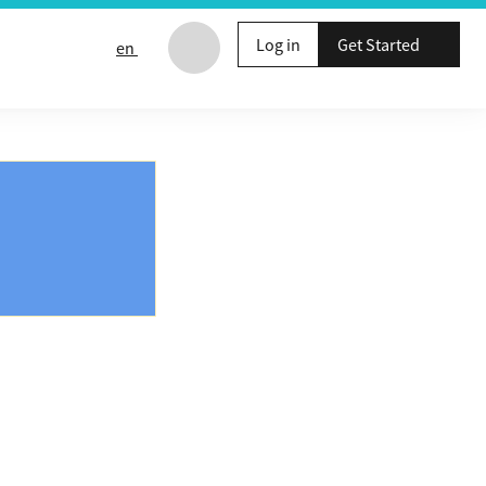
Log in
Get Started
en