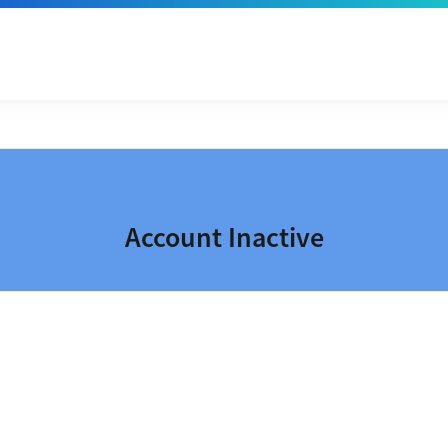
Account Inactive