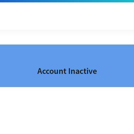
Account Inactive