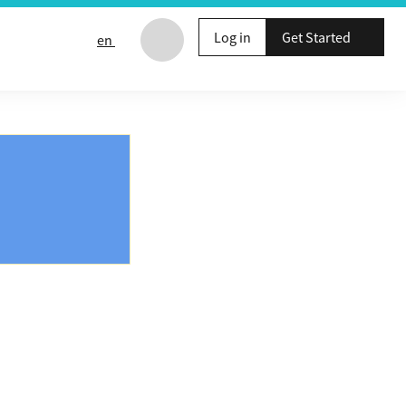
Log in
Get Started
en