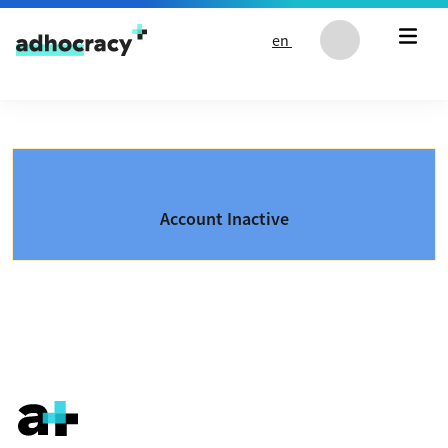
Skip to content
en
Account Inactive