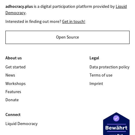
adhocracy.plus
is a digital participation platform provided by
Liquid
Democracy
.
Interested in finding out more?
Get in touch!
Open Source
About us
Legal
Get started
Data protection policy
News
Terms of use
Workshops
Imprint
Features
Donate
Connect
Liquid Democracy