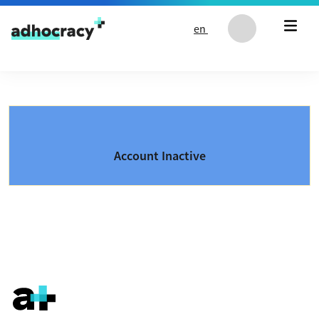
Skip to content
en
Account Inactive