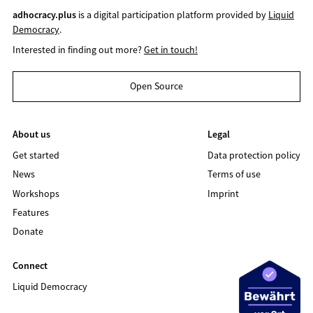
adhocracy.plus
is a digital participation platform provided by
Liquid
Democracy
.
Interested in finding out more?
Get in touch!
Open Source
About us
Legal
Get started
Data protection policy
News
Terms of use
Workshops
Imprint
Features
Donate
Connect
Liquid Democracy