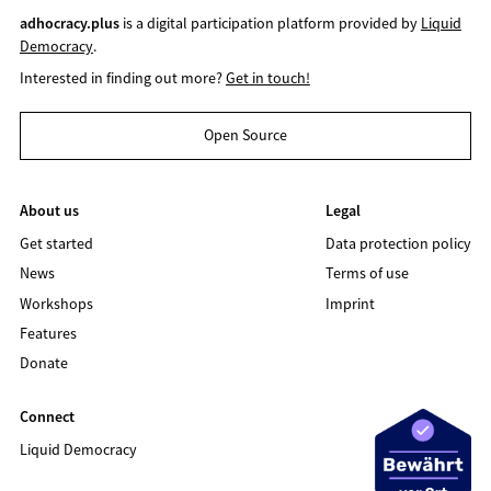
adhocracy.plus
is a digital participation platform provided by
Liquid
Democracy
.
Interested in finding out more?
Get in touch!
Open Source
About us
Legal
Get started
Data protection policy
News
Terms of use
Workshops
Imprint
Features
Donate
Connect
Liquid Democracy