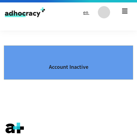
Skip to content
en
Account Inactive