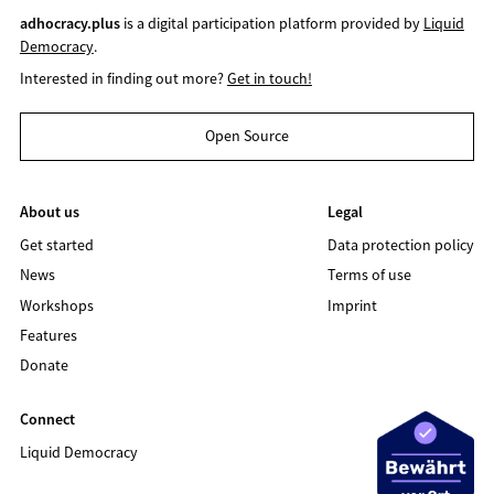
adhocracy.plus
is a digital participation platform provided by
Liquid
Democracy
.
Interested in finding out more?
Get in touch!
Open Source
About us
Legal
Get started
Data protection policy
News
Terms of use
Workshops
Imprint
Features
Donate
Connect
Liquid Democracy