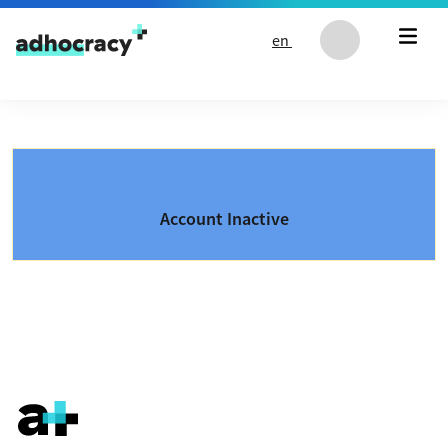
Skip to content
en
Account Inactive