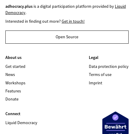
adhocracy.plus
is a digital participation platform provided by
Liquid
Democracy
.
Interested in finding out more?
Get in touch!
Open Source
About us
Legal
Get started
Data protection policy
News
Terms of use
Workshops
Imprint
Features
Donate
Connect
Liquid Democracy