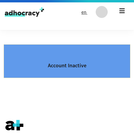
Skip to content
en
Account Inactive