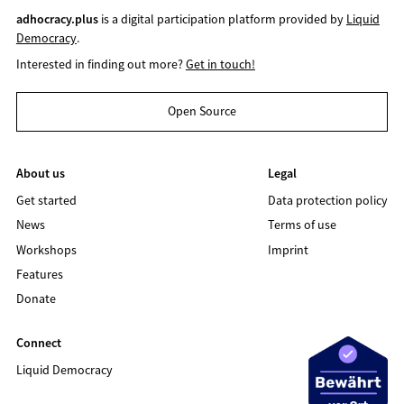
adhocracy.plus
is a digital participation platform provided by
Liquid
Democracy
.
Interested in finding out more?
Get in touch!
Open Source
About us
Legal
Get started
Data protection policy
News
Terms of use
Workshops
Imprint
Features
Donate
Connect
Liquid Democracy