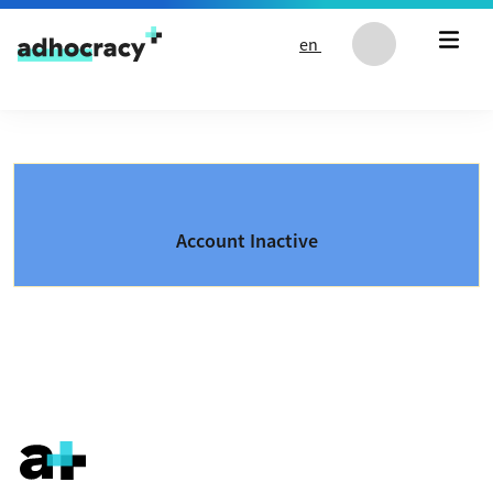
Skip to content
en
Account Inactive