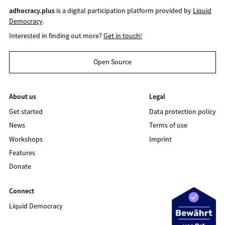
adhocracy.plus
is a digital participation platform provided by
Liquid
Democracy
.
Interested in finding out more?
Get in touch!
Open Source
About us
Legal
Get started
Data protection policy
News
Terms of use
Workshops
Imprint
Features
Donate
Connect
Liquid Democracy