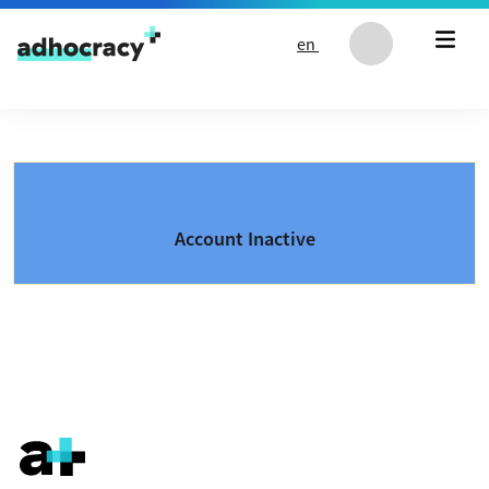
Skip to content
en
Account Inactive