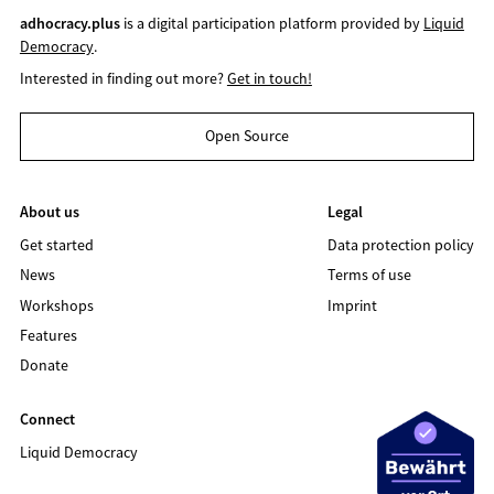
adhocracy.plus
is a digital participation platform provided by
Liquid
Democracy
.
Interested in finding out more?
Get in touch!
Open Source
About us
Legal
Get started
Data protection policy
News
Terms of use
Workshops
Imprint
Features
Donate
Connect
Liquid Democracy