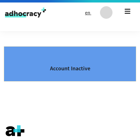
Skip to content
en
Account Inactive