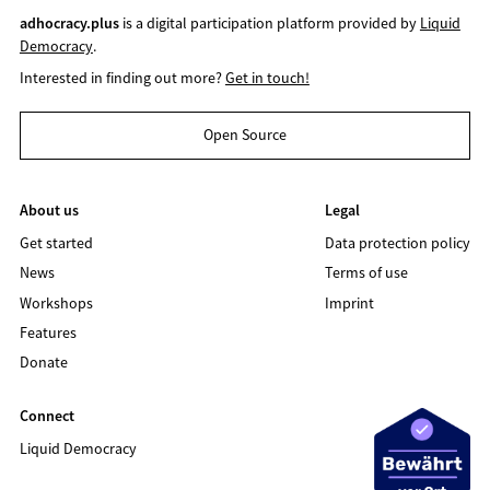
adhocracy.plus
is a digital participation platform provided by
Liquid
Democracy
.
Interested in finding out more?
Get in touch!
Open Source
About us
Legal
Get started
Data protection policy
News
Terms of use
Workshops
Imprint
Features
Donate
Connect
Liquid Democracy