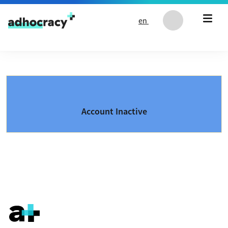
Skip to content
en
Account Inactive