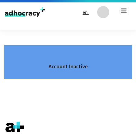
Skip to content
en
Account Inactive