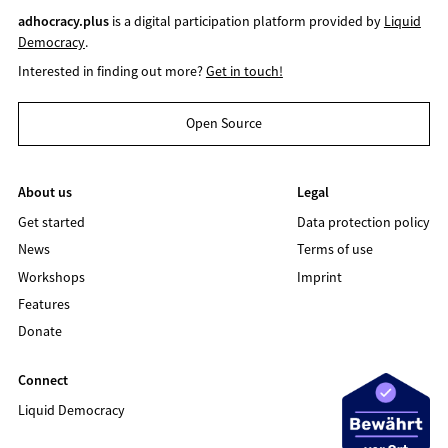
adhocracy.plus
is a digital participation platform provided by
Liquid
Democracy
.
Interested in finding out more?
Get in touch!
Open Source
About us
Legal
Get started
Data protection policy
News
Terms of use
Workshops
Imprint
Features
Donate
Connect
Liquid Democracy