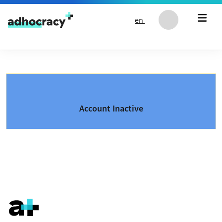
Skip to content
en
Account Inactive