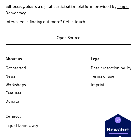
adhocracy.plus
is a digital participation platform provided by
Liquid
Democracy
.
Interested in finding out more?
Get in touch!
Open Source
About us
Legal
Get started
Data protection policy
News
Terms of use
Workshops
Imprint
Features
Donate
Connect
Liquid Democracy