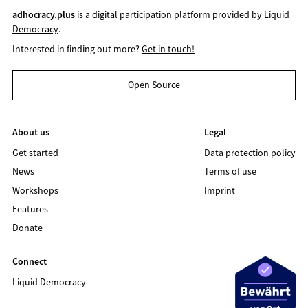
adhocracy.plus
is a digital participation platform provided by
Liquid
Democracy
.
Interested in finding out more?
Get in touch!
Open Source
About us
Legal
Get started
Data protection policy
News
Terms of use
Workshops
Imprint
Features
Donate
Connect
Liquid Democracy