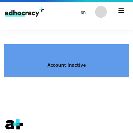
Skip to content
en
Account Inactive